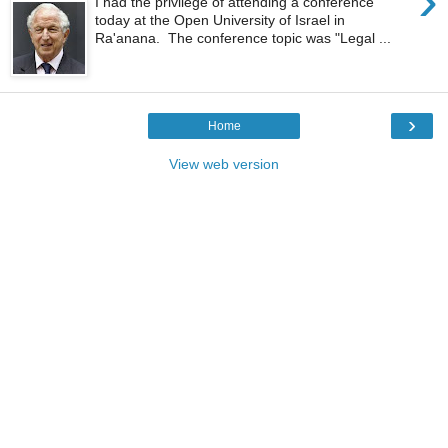
›
I had the privilege of attending a conference
today at the Open University of Israel in
Ra'anana. The conference topic was "Legal ...
›
Home
View web version