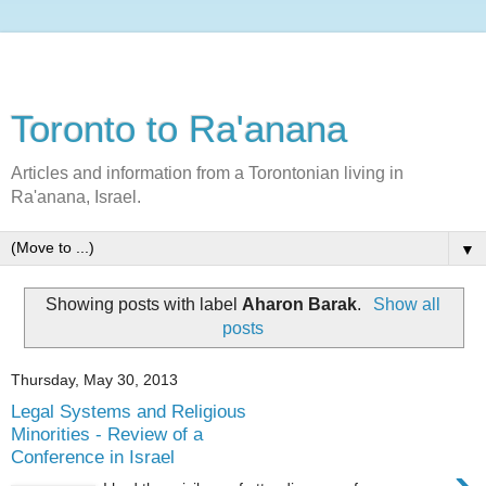
Toronto to Ra'anana
Articles and information from a Torontonian living in
Ra'anana, Israel.
▼
Showing posts with label
Aharon Barak
.
Show all
posts
Thursday, May 30, 2013
Legal Systems and Religious
Minorities - Review of a
Conference in Israel