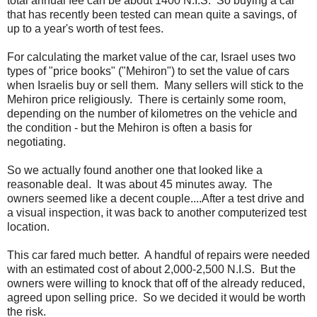
total annual fee can be about 1400 N.I.S. So buying a car
that has recently been tested can mean quite a savings, of
up to a year's worth of test fees.
For calculating the market value of the car, Israel uses two
types of "price books" ("Mehiron") to set the value of cars
when Israelis buy or sell them. Many sellers will stick to the
Mehiron price religiously. There is certainly some room,
depending on the number of kilometres on the vehicle and
the condition - but the Mehiron is often a basis for
negotiating.
So we actually found another one that looked like a
reasonable deal. It was about 45 minutes away. The
owners seemed like a decent couple....After a test drive and
a visual inspection, it was back to another computerized test
location.
This car fared much better. A handful of repairs were needed
with an estimated cost of about 2,000-2,500 N.I.S. But the
owners were willing to knock that off of the already reduced,
agreed upon selling price. So we decided it would be worth
the risk.