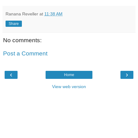
Ranana Reveller
at
11:38 AM
Share
No comments:
Post a Comment
‹
›
Home
View web version