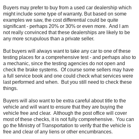
Buyers may prefer to buy from a used car dealership which
might include some type of warranty. But based on some
examples we saw, the cost differential could be quite
significant - perhaps 20% or 30% or even more. And I am
not really convinced that these dealerships are likely to be
any more scrupulous than a private seller.
But buyers will always want to take any car to one of these
testing places for a comprehensive test - and perhaps also to
a mechanic, since the testing agencies do not open and
check the brake systems. Of course some sellers may have
a full service book and one could check what services were
last performed and when. But you still need to check these
things.
Buyers will also want to be extra careful about title to the
vehicle and will want to ensure that they are buying the
vehicle free and clear. Although the post office will cover
most of these checks, it is not fully comprehensive. You can
go the Ministry of Transportation to verify that the vehicle is
free and clear of any liens or other encumbrances.