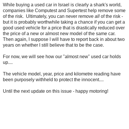
While buying a used car in Israel is clearly a shark's world,
companies like Computest and Supertest help remove some
of the risk. Ultimately, you can never remove
all
of the risk -
but it is probably worthwhile taking a chance if you can get a
good used vehicle for a price that is drastically reduced over
the price of a new or almost new model of the same car.
Then again, I suppose I will have to report back in about two
years on whether I still believe that to be the case.
For now, we will see how our "almost new" used car holds
up....
The vehicle model, year, price and kilometre reading have
been purposely withheld to protect the innocent....
Until the next update on this issue - happy motoring!