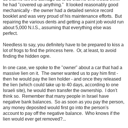
he had "covered up anything." It looked reasonably good
mechanically - the owner had a detailed service record
booklet and was very proud of his maintenance efforts. But
repairing the various dents and getting a paint job would run
about 5,000 N.I.S., assuming that everything else was
perfect.
Needless to say, you definitely have to be prepared to kiss a
lot of frogs to find the princess here. Or, at least, to avoid
finding the hidden ogre.
In one case, we spoke to the "owner" about a car that had a
massive lien on it. The owner wanted us to pay him first -
then he would pay the lien holder - and once they released
the lien (which could take up to 40 days, according to one
Israeli site), he would then transfer the ownership. I don't
think so. Remember that many people in Israel have
negative bank balances. So as soon as you pay the person,
any money deposited would first go into the person's
account to pay off the negative balance. Who knows if the
lien would ever get removed?...