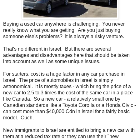
Buying a used car anywhere is challenging. You never
really know what you are getting. Are you just buying
someone else's problems? It is always a risky venture.
That's no different in Israel. But there are several
advantages and disadvantages here that should be taken
into account as well as some unique issues.
For starters, cost is a huge factor in any car purchase in
Israel. The price of automobiles in Israel is simply
astronomical. It is mostly taxes - which bring the price of a
new car to 2.5 to 3 times the cost of the same car in a place
like Canada. So a new car - a relatively small one by
Canadian standards like a Toyota Corolla or a Honda Civic -
can cost more than $40,000 Cdn in Israel for a fairly basic
model. Ouch.
New immigrants to Israel are entitled to bring a new car with
them at a reduced tax rate or they can use their "new