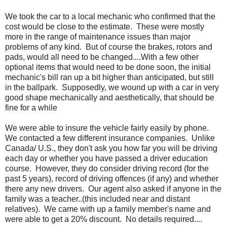
We took the car to a local mechanic who confirmed that the
cost would be close to the estimate. These were mostly
more in the range of maintenance issues than major
problems of any kind. But of course the brakes, rotors and
pads, would all need to be changed....With a few other
optional items that would need to be done soon, the initial
mechanic's bill ran up a bit higher than anticipated, but still
in the ballpark. Supposedly, we wound up with a car in very
good shape mechanically and aesthetically, that should be
fine for a while
We were able to insure the vehicle fairly easily by phone.
We contacted a few different insurance companies. Unlike
Canada/ U.S., they don't ask you how far you will be driving
each day or whether you have passed a driver education
course. However, they do consider driving record (for the
past 5 years), record of driving offences (if any) and whether
there any new drivers. Our agent also asked if anyone in the
family was a teacher..(this included near and distant
relatives). We came with up a family member's name and
were able to get a 20% discount. No details required....