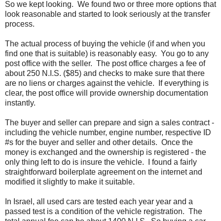
So we kept looking. We found two or three more options that
look reasonable and started to look seriously at the transfer
process.
The actual process of buying the vehicle (if and when you
find one that is suitable) is reasonably easy. You go to any
post office with the seller. The post office charges a fee of
about 250 N.I.S. ($85) and checks to make sure that there
are no liens or charges against the vehicle. If everything is
clear, the post office will provide ownership documentation
instantly.
The buyer and seller can prepare and sign a sales contract -
including the vehicle number, engine number, respective ID
#s for the buyer and seller and other details. Once the
money is exchanged and the ownership is registered - the
only thing left to do is insure the vehicle. I found a fairly
straightforward boilerplate agreement on the internet and
modified it slightly to make it suitable.
In Israel, all used cars are tested each year year and a
passed test is a condition of the vehicle registration. The