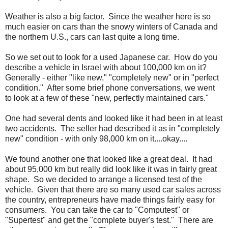
Weather is also a big factor. Since the weather here is so
much easier on cars than the snowy winters of Canada and
the northern U.S., cars can last quite a long time.
So we set out to look for a used Japanese car. How do you
describe a vehicle in Israel with about 100,000 km on it?
Generally - either "like new," "completely new" or in "perfect
condition." After some brief phone conversations, we went
to look at a few of these "new, perfectly maintained cars."
One had several dents and looked like it had been in at least
two accidents. The seller had described it as in "completely
new" condition - with only 98,000 km on it....okay....
We found another one that looked like a great deal. It had
about 95,000 km but really did look like it was in fairly great
shape. So we decided to arrange a licensed test of the
vehicle. Given that there are so many used car sales across
the country, entrepreneurs have made things fairly easy for
consumers. You can take the car to "Computest" or
"Supertest" and get the "complete buyer's test." There are