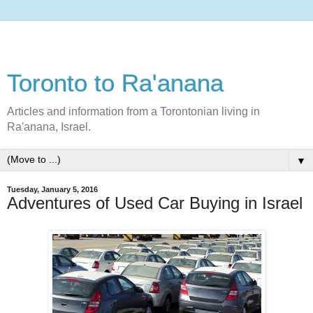
Toronto to Ra'anana
Articles and information from a Torontonian living in
Ra'anana, Israel.
▼
Tuesday, January 5, 2016
Adventures of Used Car Buying in Israel