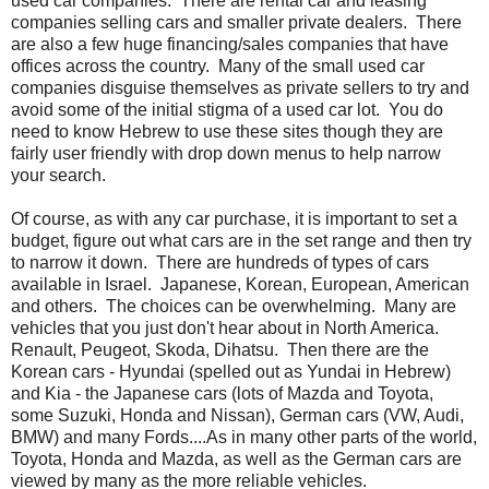
used car companies. There are rental car and leasing
companies selling cars and smaller private dealers. There
are also a few huge financing/sales companies that have
offices across the country. Many of the small used car
companies disguise themselves as private sellers to try and
avoid some of the initial stigma of a used car lot. You do
need to know Hebrew to use these sites though they are
fairly user friendly with drop down menus to help narrow
your search.
Of course, as with any car purchase, it is important to set a
budget, figure out what cars are in the set range and then try
to narrow it down. There are hundreds of types of cars
available in Israel. Japanese, Korean, European, American
and others. The choices can be overwhelming. Many are
vehicles that you just don't hear about in North America.
Renault, Peugeot, Skoda, Dihatsu. Then there are the
Korean cars - Hyundai (spelled out as Yundai in Hebrew)
and Kia - the Japanese cars (lots of Mazda and Toyota,
some Suzuki, Honda and Nissan), German cars (VW, Audi,
BMW) and many Fords....As in many other parts of the world,
Toyota, Honda and Mazda, as well as the German cars are
viewed by many as the more reliable vehicles.