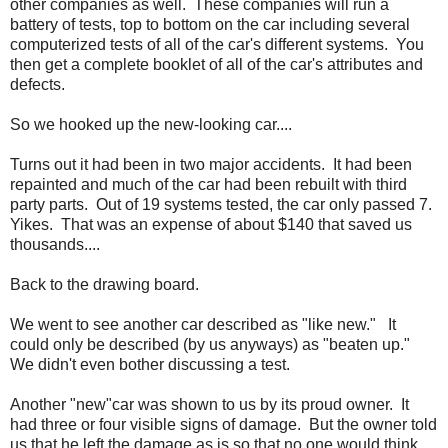
other companies as well. These companies will run a
battery of tests, top to bottom on the car including several
computerized tests of all of the car's different systems. You
then get a complete booklet of all of the car's attributes and
defects.
So we hooked up the new-looking car....
Turns out it had been in two major accidents. It had been
repainted and much of the car had been rebuilt with third
party parts. Out of 19 systems tested, the car only passed 7.
Yikes. That was an expense of about $140 that saved us
thousands....
Back to the drawing board.
We went to see another car described as "like new." It
could only be described (by us anyways) as "beaten up."
We didn't even bother discussing a test.
Another "new"car was shown to us by its proud owner. It
had three or four visible signs of damage. But the owner told
us that he left the damage as is so that no one would think