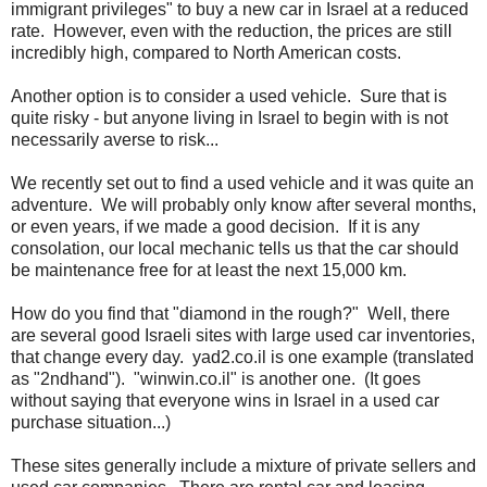
immigrant privileges" to buy a new car in Israel at a reduced
rate. However, even with the reduction, the prices are still
incredibly high, compared to North American costs.
Another option is to consider a used vehicle. Sure that is
quite risky - but anyone living in Israel to begin with is not
necessarily averse to risk...
We recently set out to find a used vehicle and it was quite an
adventure. We will probably only know after several months,
or even years, if we made a good decision. If it is any
consolation, our local mechanic tells us that the car should
be maintenance free for at least the next 15,000 km.
How do you find that "diamond in the rough?" Well, there
are several good Israeli sites with large used car inventories,
that change every day. yad2.co.il is one example (translated
as "2ndhand"). "winwin.co.il" is another one. (It goes
without saying that everyone wins in Israel in a used car
purchase situation...)
These sites generally include a mixture of private sellers and