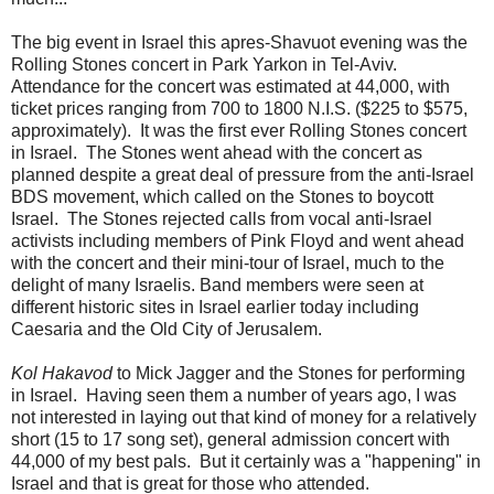
The big event in Israel this apres-Shavuot evening was the
Rolling Stones concert in Park Yarkon in Tel-Aviv.
Attendance for the concert was estimated at 44,000, with
ticket prices ranging from 700 to 1800 N.I.S. ($225 to $575,
approximately). It was the first ever Rolling Stones concert
in Israel. The Stones went ahead with the concert as
planned despite a great deal of pressure from the anti-Israel
BDS movement, which called on the Stones to boycott
Israel. The Stones rejected calls from vocal anti-Israel
activists including members of Pink Floyd and went ahead
with the concert and their mini-tour of Israel, much to the
delight of many Israelis. Band members were seen at
different historic sites in Israel earlier today including
Caesaria and the Old City of Jerusalem.
Kol Hakavod
to Mick Jagger and the Stones for performing
in Israel. Having seen them a number of years ago, I was
not interested in laying out that kind of money for a relatively
short (15 to 17 song set), general admission concert with
44,000 of my best pals. But it certainly was a "happening" in
Israel and that is great for those who attended.