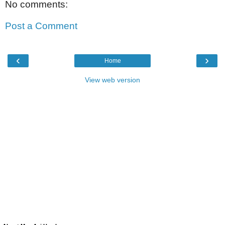
No comments:
Post a Comment
‹
›
Home
View web version