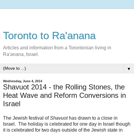
Toronto to Ra'anana
Articles and information from a Torontonian living in
Ra'anana, Israel.
▼
Wednesday, June 4, 2014
Shavuot 2014 - the Rolling Stones, the
Heat Wave and Reform Conversions in
Israel
The Jewish festival of
Shavuot
has drawn to a close in
Israel. The holiday is celebrated for one day in Israel though
it is celebrated for two days outside of the Jewish state in