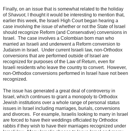
Finally, on an issue that is somewhat related to the holiday
of
Shavuot
, I thought it would be interesting to mention that,
earlier this week, the Israeli High Court began hearing a
case involving the issue of whether or not the State of Israel
should recognize Reform (and Conservative) conversions in
Israel. The case involves a Colombian born man who
married an Israeli and underwent a Reform conversion to
Judaism in Israel. Under current Israeli law, non-Orthodox
conversions that are performed outside of Israel are
recognized for purposes of the Law of Return, even for
Israeli residents who leave the country to convert. However,
non-Orthodox conversions performed in Israel have not been
recognized.
The issue has generated a great deal of controversy in
Israel, which continues to grant a monopoly to Orthodox
Jewish institutions over a whole range of personal status
issues in Israel including marriages, burials, conversions
and divorces. For example, Israelis looking to marry in Israel
are forced to have their weddings officiated by Orthodox
rabbis if they wish to have their marriages recognized under