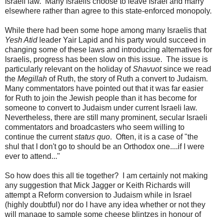
Israeli law. Many Israelis choose to leave Israel and marry
elsewhere rather than agree to this state-enforced monopoly.
While there had been some hope among many Israelis that
Yesh Atid
leader Yair Lapid and his party would succeed in
changing some of these laws and introducing alternatives for
Israelis, progress has been slow on this issue. The issue is
particularly relevant on the holiday of
Shavuot
since we read
the
Megillah
of Ruth, the story of Ruth a convert to Judaism.
Many commentators have pointed out that it was far easier
for Ruth to join the Jewish people than it has become for
someone to convert to Judaism under current Israeli law.
Nevertheless, there are still many prominent, secular Israeli
commentators and broadcasters who seem willing to
continue the current
status quo
. Often, it is a case of "the
shul that I don't go to should be an Orthodox one....if I were
ever to attend..."
So how does this all tie together? I am certainly not making
any suggestion that Mick Jagger or Keith Richards will
attempt a Reform conversion to Judaism while in Israel
(highly doubtful) nor do I have any idea whether or not they
will manage to sample some cheese blintzes in honour of