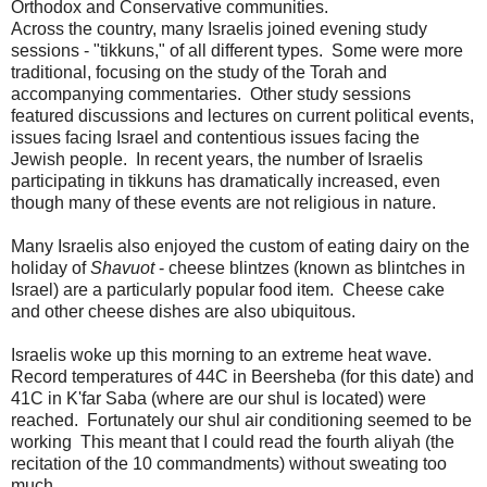
Orthodox and Conservative communities.
Across the country, many Israelis joined evening study
sessions - "tikkuns," of all different types. Some were more
traditional, focusing on the study of the Torah and
accompanying commentaries. Other study sessions
featured discussions and lectures on current political events,
issues facing Israel and contentious issues facing the
Jewish people. In recent years, the number of Israelis
participating in tikkuns has dramatically increased, even
though many of these events are not religious in nature.
Many Israelis also enjoyed the custom of eating dairy on the
holiday of
Shavuot
- cheese blintzes (known as blintches in
Israel) are a particularly popular food item. Cheese cake
and other cheese dishes are also ubiquitous.
Israelis woke up this morning to an extreme heat wave.
Record temperatures of 44C in Beersheba (for this date) and
41C in K'far Saba (where are our shul is located) were
reached. Fortunately our shul air conditioning seemed to be
working This meant that I could read the fourth aliyah (the
recitation of the 10 commandments) without sweating too
much...