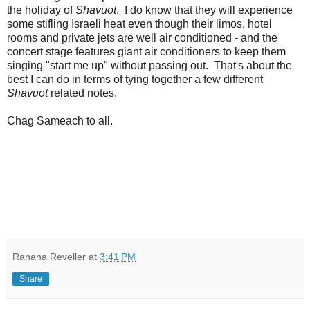
the holiday of
Shavuot
. I do know that they will experience
some stifling Israeli heat even though their limos, hotel
rooms and private jets are well air conditioned - and the
concert stage features giant air conditioners to keep them
singing "start me up" without passing out. That's about the
best I can do in terms of tying together a few different
Shavuot
related notes.
Chag Sameach to all.
Ranana Reveller
at
3:41 PM
Share