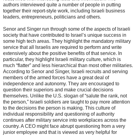
authors interviewed quite a number of people in putting
together their report-style work, including Israeli business
leaders, entrepreneurs, politicians and others.
Senor and Singer run through some of the aspects of Israeli
society that have contributed to Israel’s unique success in
some high tech areas. They highlight the mandatory military
service that all Israelis are required to perform and write
extensively about the positive benefits of that service. In
particular, they highlight Israeli military culture, which is
much “flatter” and less hierarchical than most other militaries.
According to Senor and Singer, Israeli recruits and serving
members of the armed forces have a great deal of
independence and autonomy. They are encouraged to
question their superiors and make crucial decisions
themselves. Unlike the U.S. slogan of “salute the rank, not
the person,” Israeli soldiers are taught to pay more attention
to the decisions the person is making. This culture of
individual responsibility and questioning of authority
continues after military service into workplaces across the
country. A CEO might face abrupt questioning from a very
junior employee and that is viewed as very helpful for