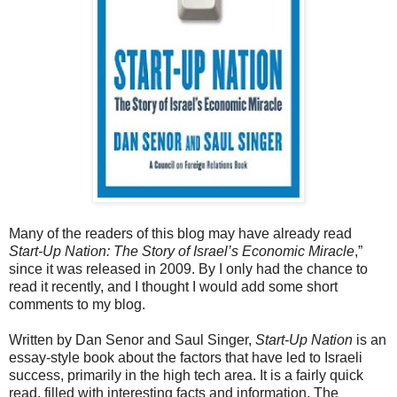
Many of the readers of this blog may have already read
Start-Up Nation: The Story of Israel’s Economic Miracle
,”
since it was released in 2009. By I only had the chance to
read it recently, and I thought I would add some short
comments to my blog.
Written by Dan Senor and Saul Singer,
Start-Up Nation
is an
essay-style book about the factors that have led to Israeli
success, primarily in the high tech area. It is a fairly quick
read, filled with interesting facts and information. The