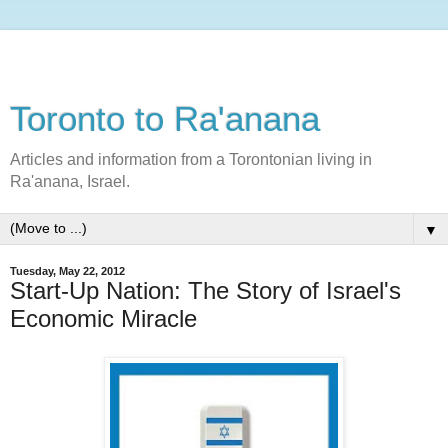
Toronto to Ra'anana
Articles and information from a Torontonian living in
Ra'anana, Israel.
▼
Tuesday, May 22, 2012
Start-Up Nation: The Story of Israel's
Economic Miracle