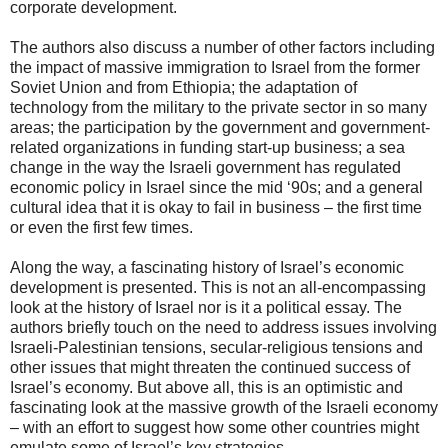
corporate development.
The authors also discuss a number of other factors including
the impact of massive immigration to Israel from the former
Soviet Union and from Ethiopia; the adaptation of
technology from the military to the private sector in so many
areas; the participation by the government and government-
related organizations in funding start-up business; a sea
change in the way the Israeli government has regulated
economic policy in Israel since the mid ‘90s; and a general
cultural idea that it is okay to fail in business – the first time
or even the first few times.
Along the way, a fascinating history of Israel’s economic
development is presented. This is not an all-encompassing
look at the history of Israel nor is it a political essay. The
authors briefly touch on the need to address issues involving
Israeli-Palestinian tensions, secular-religious tensions and
other issues that might threaten the continued success of
Israel’s economy. But above all, this is an optimistic and
fascinating look at the massive growth of the Israeli economy
– with an effort to suggest how some other countries might
emulate some of Israel’s key strategies.