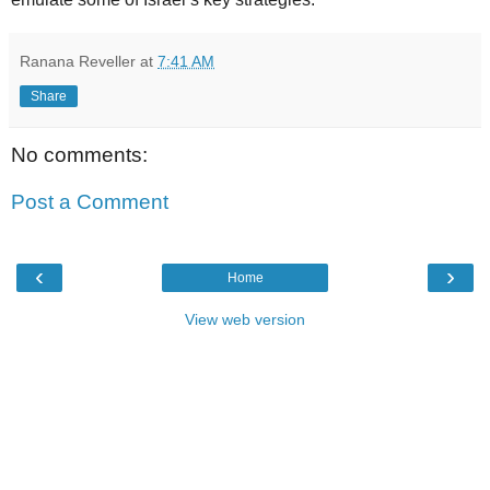
Ranana Reveller
at
7:41 AM
Share
No comments:
Post a Comment
‹
›
Home
View web version