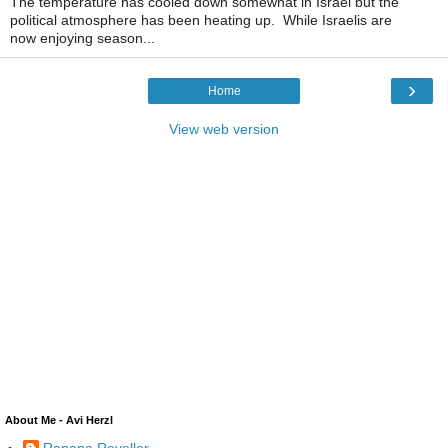
The temperature has cooled down somewhat in Israel but the
political atmosphere has been heating up. While Israelis are
now enjoying season...
›
Home
View web version
About Me - Avi Herzl