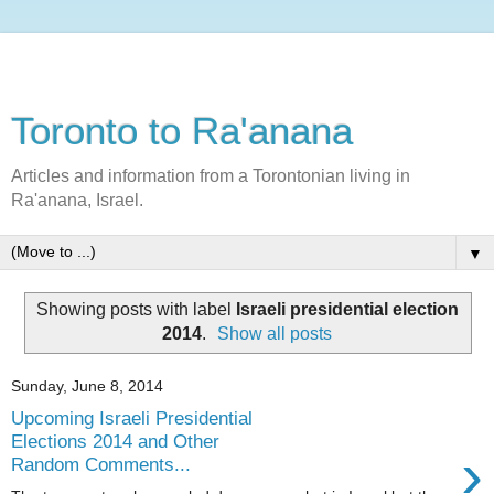
Toronto to Ra'anana
Articles and information from a Torontonian living in
Ra'anana, Israel.
▼
Showing posts with label
Israeli presidential election
2014
.
Show all posts
Sunday, June 8, 2014
Upcoming Israeli Presidential
Elections 2014 and Other
›
Random Comments...