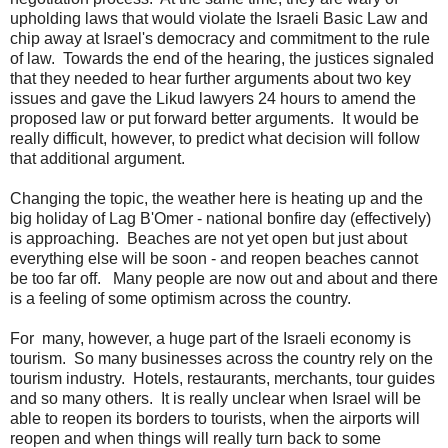
upholding laws that would violate the Israeli Basic Law and
chip away at Israel's democracy and commitment to the rule
of law. Towards the end of the hearing, the justices signaled
that they needed to hear further arguments about two key
issues and gave the Likud lawyers 24 hours to amend the
proposed law or put forward better arguments. It would be
really difficult, however, to predict what decision will follow
that additional argument.
Changing the topic, the weather here is heating up and the
big holiday of Lag B'Omer - national bonfire day (effectively)
is approaching. Beaches are not yet open but just about
everything else will be soon - and reopen beaches cannot
be too far off. Many people are now out and about and there
is a feeling of some optimism across the country.
For many, however, a huge part of the Israeli economy is
tourism. So many businesses across the country rely on the
tourism industry. Hotels, restaurants, merchants, tour guides
and so many others. It is really unclear when Israel will be
able to reopen its borders to tourists, when the airports will
reopen and when things will really turn back to some