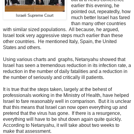
earlier this evening, he
pointed out, repeatedly, how
Israeli Supreme Court
much better Israel has fared
than many other countries
with similar sized populations. All because, he argued,
Israel took very aggressive steps much earlier than these
other countries. He mentioned Italy, Spain, the United
States and others.
Using various charts and graphs, Netanyahu showed that
Israel has seen a tremendous reduction in its infection rate, a
reduction in the number of daily fatalities and a reduction in
the number of seriously and critically ill patients.
It is true that the steps taken, largely at the behest of
professionals working in the Ministry of Health, have helped
Israel to fare reasonably well in comparison. But it is unclear
that this means that Israel can now open everything up and
pretend that the virus has gone. If there is a resurgence,
everything will have to be shut down again quite quickly.
According to Netanyahu, it will take about two weeks to
make that assessment.