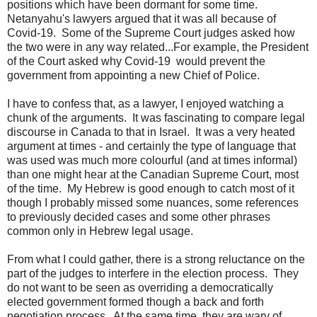
positions which have been dormant for some time.
Netanyahu's lawyers argued that it was all because of
Covid-19. Some of the Supreme Court judges asked how
the two were in any way related...For example, the President
of the Court asked why Covid-19 would prevent the
government from appointing a new Chief of Police.
I have to confess that, as a lawyer, I enjoyed watching a
chunk of the arguments. It was fascinating to compare legal
discourse in Canada to that in Israel. It was a very heated
argument at times - and certainly the type of language that
was used was much more colourful (and at times informal)
than one might hear at the Canadian Supreme Court, most
of the time. My Hebrew is good enough to catch most of it
though I probably missed some nuances, some references
to previously decided cases and some other phrases
common only in Hebrew legal usage.
From what I could gather, there is a strong reluctance on the
part of the judges to interfere in the election process. They
do not want to be seen as overriding a democratically
elected government formed though a back and forth
negotiation process. At the same time, they are wary of