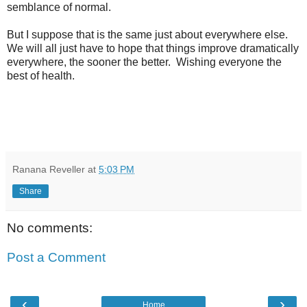
semblance of normal.
But I suppose that is the same just about everywhere else.
We will all just have to hope that things improve dramatically
everywhere, the sooner the better. Wishing everyone the
best of health.
Ranana Reveller
at
5:03 PM
Share
No comments:
Post a Comment
‹
›
Home