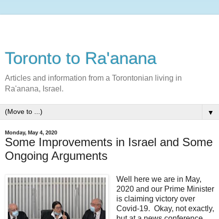
Toronto to Ra'anana
Articles and information from a Torontonian living in
Ra'anana, Israel.
▼
Monday, May 4, 2020
Some Improvements in Israel and Some
Ongoing Arguments
Well here we are in May,
2020 and our Prime Minister
is claiming victory over
Covid-19. Okay, not exactly,
but at a news conference