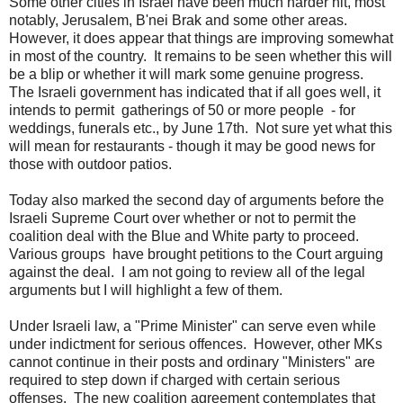
Some other cities in Israel have been much harder hit, most
notably, Jerusalem, B'nei Brak and some other areas.
However, it does appear that things are improving somewhat
in most of the country. It remains to be seen whether this will
be a blip or whether it will mark some genuine progress.
The Israeli government has indicated that if all goes well, it
intends to permit gatherings of 50 or more people - for
weddings, funerals etc., by June 17th. Not sure yet what this
will mean for restaurants - though it may be good news for
those with outdoor patios.
Today also marked the second day of arguments before the
Israeli Supreme Court over whether or not to permit the
coalition deal with the Blue and White party to proceed.
Various groups have brought petitions to the Court arguing
against the deal. I am not going to review all of the legal
arguments but I will highlight a few of them.
Under Israeli law, a "Prime Minister" can serve even while
under indictment for serious offences. However, other MKs
cannot continue in their posts and ordinary "Ministers" are
required to step down if charged with certain serious
offenses. The new coalition agreement contemplates that