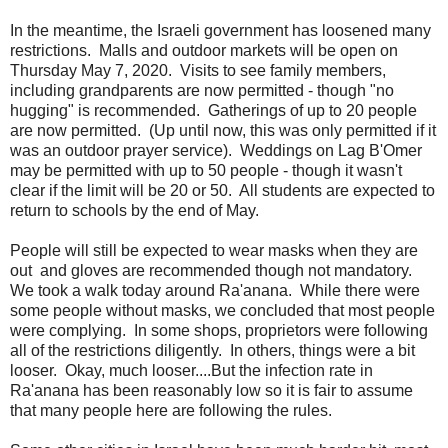
In the meantime, the Israeli government has loosened many
restrictions. Malls and outdoor markets will be open on
Thursday May 7, 2020. Visits to see family members,
including grandparents are now permitted - though "no
hugging" is recommended. Gatherings of up to 20 people
are now permitted. (Up until now, this was only permitted if it
was an outdoor prayer service). Weddings on Lag B'Omer
may be permitted with up to 50 people - though it wasn't
clear if the limit will be 20 or 50. All students are expected to
return to schools by the end of May.
People will still be expected to wear masks when they are
out and gloves are recommended though not mandatory.
We took a walk today around Ra'anana. While there were
some people without masks, we concluded that most people
were complying. In some shops, proprietors were following
all of the restrictions diligently. In others, things were a bit
looser. Okay, much looser....But the infection rate in
Ra'anana has been reasonably low so it is fair to assume
that many people here are following the rules.