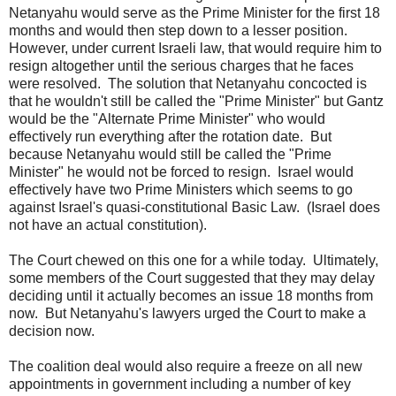
Netanyahu would serve as the Prime Minister for the first 18
months and would then step down to a lesser position.
However, under current Israeli law, that would require him to
resign altogether until the serious charges that he faces
were resolved. The solution that Netanyahu concocted is
that he wouldn't still be called the "Prime Minister" but Gantz
would be the "Alternate Prime Minister" who would
effectively run everything after the rotation date. But
because Netanyahu would still be called the "Prime
Minister" he would not be forced to resign. Israel would
effectively have two Prime Ministers which seems to go
against Israel's quasi-constitutional Basic Law. (Israel does
not have an actual constitution).
The Court chewed on this one for a while today. Ultimately,
some members of the Court suggested that they may delay
deciding until it actually becomes an issue 18 months from
now. But Netanyahu's lawyers urged the Court to make a
decision now.
The coalition deal would also require a freeze on all new
appointments in government including a number of key