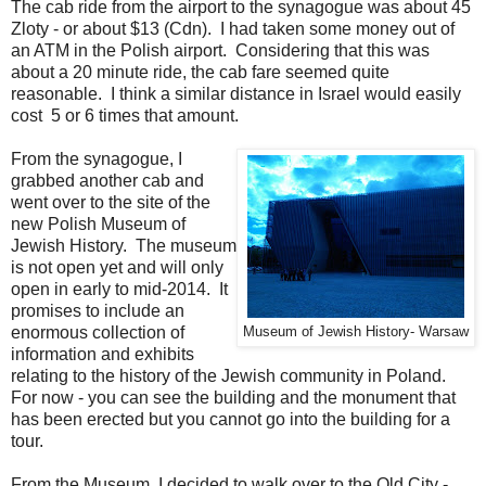
The cab ride from the airport to the synagogue was about 45
Zloty - or about $13 (Cdn). I had taken some money out of
an ATM in the Polish airport. Considering that this was
about a 20 minute ride, the cab fare seemed quite
reasonable. I think a similar distance in Israel would easily
cost 5 or 6 times that amount.
From the synagogue, I
grabbed another cab and
went over to the site of the
new Polish Museum of
Jewish History. The museum
is not open yet and will only
open in early to mid-2014. It
promises to include an
enormous collection of
Museum of Jewish History- Warsaw
information and exhibits
relating to the history of the Jewish community in Poland.
For now - you can see the building and the monument that
has been erected but you cannot go into the building for a
tour.
From the Museum, I decided to walk over to the Old City -