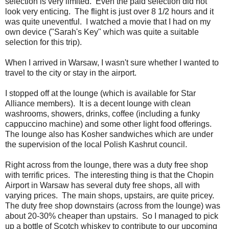
selection is very limited. Even the paid selection did not
look very enticing. The flight is just over 8 1/2 hours and it
was quite uneventful. I watched a movie that I had on my
own device ("Sarah's Key" which was quite a suitable
selection for this trip).
When I arrived in Warsaw, I wasn't sure whether I wanted to
travel to the city or stay in the airport.
I stopped off at the lounge (which is available for Star
Alliance members). It is a decent lounge with clean
washrooms, showers, drinks, coffee (including a funky
cappuccino machine) and some other light food offerings.
The lounge also has Kosher sandwiches which are under
the supervision of the local Polish Kashrut council.
Right across from the lounge, there was a duty free shop
with terrific prices. The interesting thing is that the Chopin
Airport in Warsaw has several duty free shops, all with
varying prices. The main shops, upstairs, are quite pricey.
The duty free shop downstairs (across from the lounge) was
about 20-30% cheaper than upstairs. So I managed to pick
up a bottle of Scotch whiskey to contribute to our upcoming