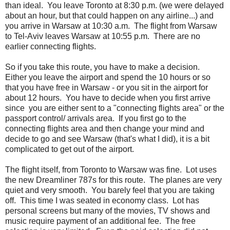
than ideal. You leave Toronto at 8:30 p.m. (we were delayed
about an hour, but that could happen on any airline...) and
you arrive in Warsaw at 10:30 a.m. The flight from Warsaw
to Tel-Aviv leaves Warsaw at 10:55 p.m. There are no
earlier connecting flights.
So if you take this route, you have to make a decision.
Either you leave the airport and spend the 10 hours or so
that you have free in Warsaw - or you sit in the airport for
about 12 hours. You have to decide when you first arrive
since you are either sent to a "connecting flights area" or the
passport control/ arrivals area. If you first go to the
connecting flights area and then change your mind and
decide to go and see Warsaw (that's what I did), it is a bit
complicated to get out of the airport.
The flight itself, from Toronto to Warsaw was fine. Lot uses
the new Dreamliner 787s for this route. The planes are very
quiet and very smooth. You barely feel that you are taking
off. This time I was seated in economy class. Lot has
personal screens but many of the movies, TV shows and
music require payment of an additional fee. The free