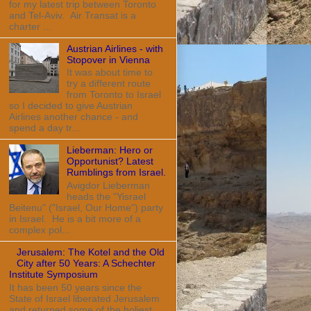
for my latest trip between Toronto
and Tel-Aviv. Air Transat is a
charter ...
Austrian Airlines - with
Stopover in Vienna
It was about time to
try a different route
from Toronto to Israel
so I decided to give Austrian
Airlines another chance - and
spend a day tr...
Lieberman: Hero or
Opportunist? Latest
Rumblings from Israel.
Avigdor Lieberman
heads the "Yisrael
Beitenu" ("Israel, Our Home") party
in Israel. He is a bit more of a
complex pol...
Jerusalem: The Kotel and the Old
City after 50 Years: A Schechter
Institute Symposium
It has been 50 years since the
State of Israel liberated Jerusalem
and returned some of the holiest