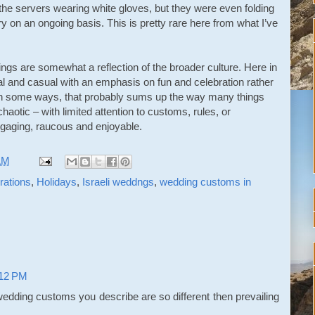
 the servers wearing white gloves, but they were even folding
ry on an ongoing basis. This is pretty rare here from what I’ve
dings are somewhat a reflection of the broader culture. Here in
mal and casual with an emphasis on fun and celebration rather
. In some ways, that probably sums up the way many things
chaotic – with limited attention to customs, rules, or
ngaging, raucous and enjoyable.
AM
ations
,
Holidays
,
Israeli weddngs
,
wedding customs in
:12 PM
 wedding customs you describe are so different then prevailing