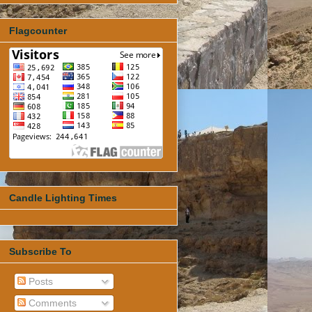
Flagcounter
Candle Lighting Times
Subscribe To
Posts
Comments