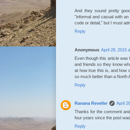
And they sound pretty good
"informal and casual with an
code or detail," but I must adm
Reply
Anonymous
April 28, 2015 
Even though this article was 
and friends so they know wha
at how true this is, and how d
so much better than a North
Reply
Ranana Reveller
April 2
Thanks for the comment and 
four years since the post was 
Reply