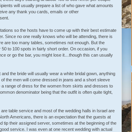
ipients will usually prepare a list of who gave what amounts
eceive any thank you cards, emails or other
sent.
itations so the hosts have to come up with their best estimate
er. Since no one really knows who will be attending, there is
e are too many tables, sometimes not enough. But the
50 to 100 spots in fairly short order. On occasion, if you
dance or go the bar, you might lose it…though this can usually
t and the bride will usually wear a white bridal gown, anything
y of the men will come dressed in jeans and a short sleeve
e a range of dress for the women from skirts and dresses to
ommon denominator being that the outfit is often quite tight,
are table service and most of the wedding halls in Israel are
North Americans, there is an expectation that the guests at
nd tip their assigned server, sometimes at the beginning of the
 good service. I was even at one recent wedding with actual