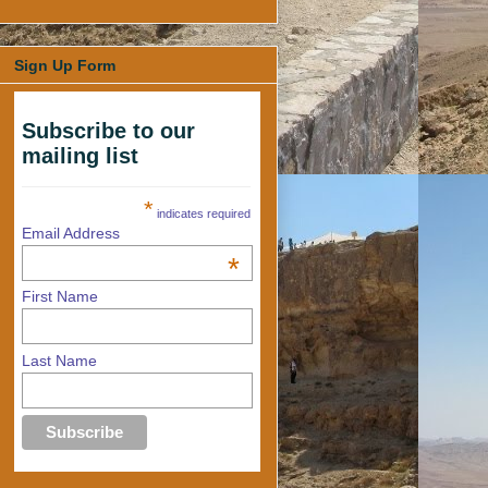
Sign Up Form
Subscribe to our
mailing list
*
indicates required
Email Address
*
First Name
Last Name