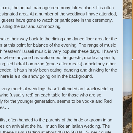
.m., the actual marriage ceremony takes place. It is often
a designated area. At a number of the weddings I have attended,
 guests have gone to watch or participate in the ceremony.
 visiting the bar and schmoozing.
ke their way back to the dining and dance floor area for the
 at this point for balance of the evening. The range of music
h “eastern” Israeli music is very popular these days. I haven’t
ings where anyone has welcomed the guests, made a speech,
ng, led birkat hamazon (grace after meals) or held any other
nded, it has simply been eating, dancing and drinking for the
here is a slide show going on in the background.
k very much at weddings hasn’t attended an Israeli wedding
 wine (usually red) on each table for those who are so
ially for the younger generation, seems to be vodka and Red
ties…
fts, often handed to the parents of the bride or groom in an
s on arrival at the hall, much like an Italian wedding. The
l, these days starting at about 400 to 500 N.I.S. per couple