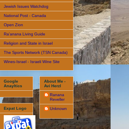
Jewish Issues Watchdog
National Post - Canada
Open Zion
Ra'anana Living Guide
Religion and State in Israel
The Sports Network (TSN Canada)
Wines-Israel - Israeli Wine Site
Google
About Me -
Anayltics
Avi Herzl
Ranana
Reveller
Expat Logo
Unknown