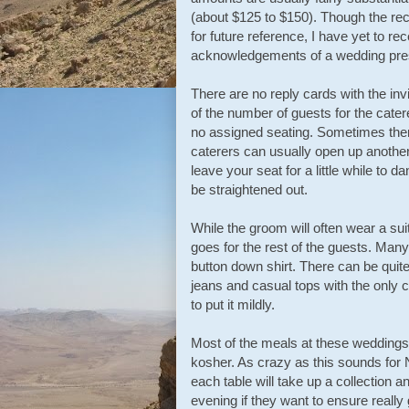
(about $125 to $150). Though the rec
for future reference, I have yet to r
acknowledgements of a wedding pre
There are no reply cards with the inv
of the number of guests for the cater
no assigned seating. Sometimes ther
caterers can usually open up another 
leave your seat for a little while to 
be straightened out.
While the groom will often wear a sui
goes for the rest of the guests. Man
button down shirt. There can be quit
jeans and casual tops with the only c
to put it mildly.
Most of the meals at these weddings 
kosher. As crazy as this sounds for 
each table will take up a collection a
evening if they want to ensure really