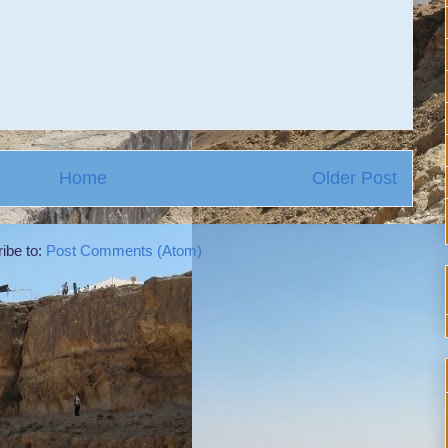
Home
Older Post
ibe to:
Post Comments (Atom)