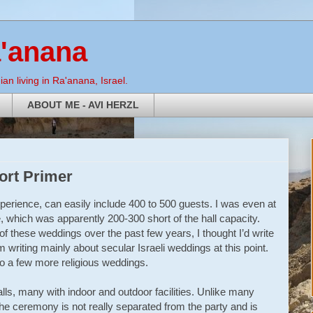
a'anana
an living in Ra'anana, Israel.
ABOUT ME - AVI HERZL
hort Primer
xperience, can easily include 400 to 500 guests. I was even at
, which was apparently 200-300 short of the hall capacity.
f these weddings over the past few years, I thought I’d write
m writing mainly about secular Israeli weddings at this point.
t to a few more religious weddings.
lls, many with indoor and outdoor facilities. Unlike many
e ceremony is not really separated from the party and is