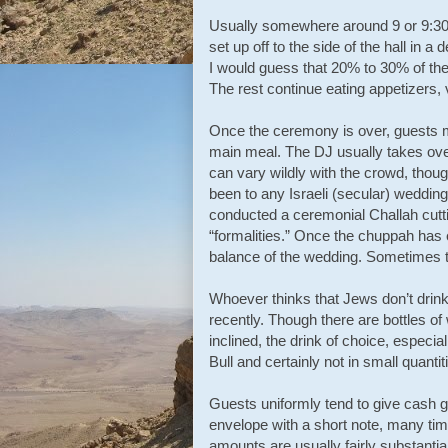
Usually somewhere around 9 or 9:30 p
set up off to the side of the hall in 
I would guess that 20% to 30% of the
The rest continue eating appetizers,
Once the ceremony is over, guests ma
main meal. The DJ usually takes over
can vary wildly with the crowd, thoug
been to any Israeli (secular) wedd
conducted a ceremonial Challah cutti
“formalities.” Once the chuppah has e
balance of the wedding. Sometimes t
Whoever thinks that Jews don’t drin
recently. Though there are bottles of
inclined, the drink of choice, espec
Bull and certainly not in small quanti
Guests uniformly tend to give cash gi
envelope with a short note, many time
amounts are usually fairly substantia