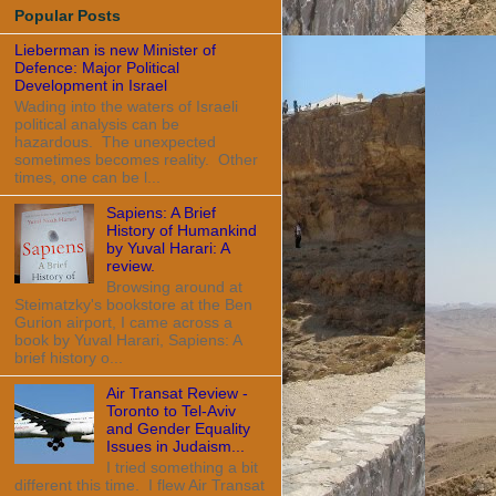
Popular Posts
Lieberman is new Minister of
Defence: Major Political
Development in Israel
Wading into the waters of Israeli
political analysis can be
hazardous. The unexpected
sometimes becomes reality. Other
times, one can be l...
Sapiens: A Brief
History of Humankind
by Yuval Harari: A
review.
Browsing around at
Steimatzky's bookstore at the Ben
Gurion airport, I came across a
book by Yuval Harari, Sapiens: A
brief history o...
Air Transat Review -
Toronto to Tel-Aviv
and Gender Equality
Issues in Judaism...
I tried something a bit
different this time. I flew Air Transat