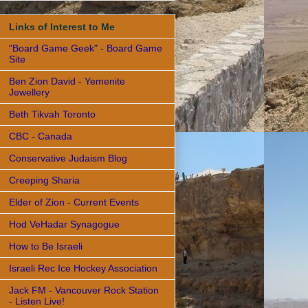
Links of Interest to Me
"Board Game Geek" - Board Game
Site
Ben Zion David - Yemenite
Jewellery
Beth Tikvah Toronto
CBC - Canada
Conservative Judaism Blog
Creeping Sharia
Elder of Zion - Current Events
Hod VeHadar Synagogue
How to Be Israeli
Israeli Rec Ice Hockey Association
Jack FM - Vancouver Rock Station
- Listen Live!