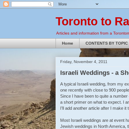
Toronto to R
Articles and information from a Torontoni
Home
CONTENTS BY TOPIC
Friday, November 4, 2011
Israeli Weddings - a S
A typical Israeli wedding, from my e
one recently with close to 900 people
Since I have been to quite a number o
a short primer on what to expect. I a
I’ll add another article after I make i
Most Israeli weddings are at event ha
Jewish weddings in North America, th