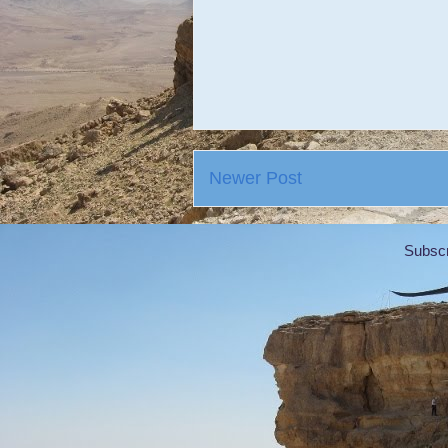
Newer Post
Subscr