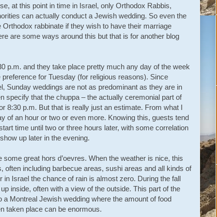
e, at this point in time in Israel, only Orthodox Rabbis,
horities can actually conduct a Jewish wedding. So even the
 Orthodox rabbinate if they wish to have their marriage
ere are some ways around this but that is for another blog
:30 p.m. and they take place pretty much any day of the week
preference for Tuesday (for religious reasons). Since
el, Sunday weddings are not as predominant as they are in
en specify that the chuppa – the actually ceremonial part of
or 8:30 p.m. But that is really just an estimate. From what I
ay of an hour or two or even more. Knowing this, guests tend
start time until two or three hours later, with some correlation
how up later in the evening.
 some great hors d’oevres. When the weather is nice, this
s, often including barbecue areas, sushi areas and all kinds of
in Israel the chance of rain is almost zero. During the fall
up inside, often with a view of the outside. This part of the
r to a Montreal Jewish wedding where the amount of food
n taken place can be enormous.