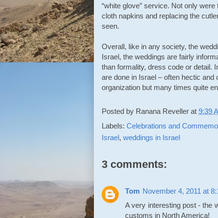
“white glove” service. Not only were
cloth napkins and replacing the cutle
seen.
Overall, like in any society, the wed
Israel, the weddings are fairly infor
than formality, dress code or detail
are done in Israel – often hectic and 
organization but many times quite e
Posted by
Ranana Reveller
at
9:39 
Labels:
Celebrations and Commemor
Israel
,
weddings in Israel
3 comments:
Tom
November 4, 2011 at 8
A very interesting post - the
customs in North America!