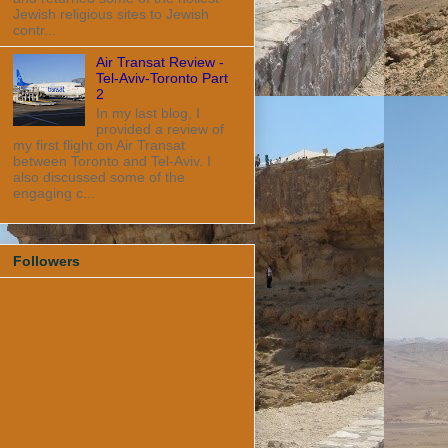
Jewish religious sites to Jewish
contr...
Air Transat Review -
Tel-Aviv-Toronto Part
2
In my last blog, I
provided a review of
my first flight on Air Transat
between Toronto and Tel-Aviv. I
also discussed some of the
engaging c...
Followers