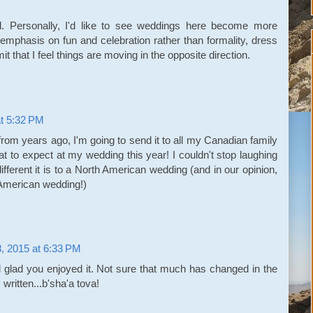
. Personally, I'd like to see weddings here become more
 emphasis on fun and celebration rather than formality, dress
it that I feel things are moving in the opposite direction.
at 5:32 PM
from years ago, I'm going to send it to all my Canadian family
t to expect at my wedding this year! I couldn't stop laughing
ifferent it is to a North American wedding (and in our opinion,
 American wedding!)
8, 2015 at 6:33 PM
glad you enjoyed it. Not sure that much has changed in the
written...b'sha'a tova!