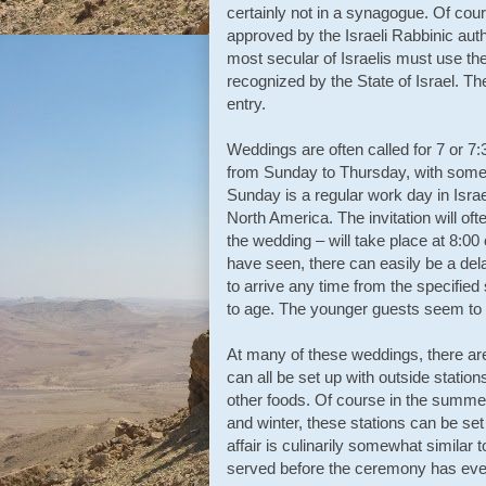
certainly not in a synagogue. Of cours
approved by the Israeli Rabbinic aut
most secular of Israelis must use the
recognized by the State of Israel. Th
entry.
Weddings are often called for 7 or 7
from Sunday to Thursday, with some 
Sunday is a regular work day in Isra
North America. The invitation will oft
the wedding – will take place at 8:00 
have seen, there can easily be a del
to arrive any time from the specified 
to age. The younger guests seem to s
At many of these weddings, there are
can all be set up with outside station
other foods. Of course in the summer 
and winter, these stations can be set 
affair is culinarily somewhat simila
served before the ceremony has eve