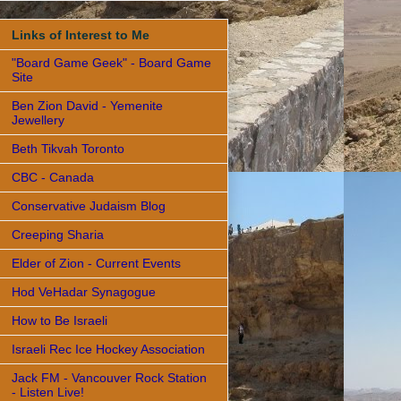
Links of Interest to Me
"Board Game Geek" - Board Game
Site
Ben Zion David - Yemenite
Jewellery
Beth Tikvah Toronto
CBC - Canada
Conservative Judaism Blog
Creeping Sharia
Elder of Zion - Current Events
Hod VeHadar Synagogue
How to Be Israeli
Israeli Rec Ice Hockey Association
Jack FM - Vancouver Rock Station
- Listen Live!