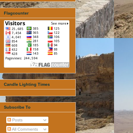
Flagcounter
Candle Lighting Times
Subscribe To
Posts
All Comments