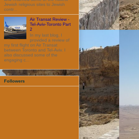
Jewish religious sites to Jewish
contr...
Air Transat Review -
Tel-Aviv-Toronto Part
2
In my last blog, I
provided a review of
my first flight on Air Transat
between Toronto and Tel-Aviv. I
also discussed some of the
engaging c...
Followers