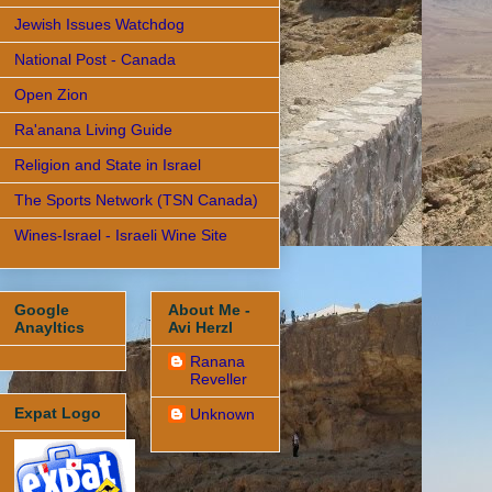
Jewish Issues Watchdog
National Post - Canada
Open Zion
Ra'anana Living Guide
Religion and State in Israel
The Sports Network (TSN Canada)
Wines-Israel - Israeli Wine Site
Google
About Me -
Anayltics
Avi Herzl
Ranana
Reveller
Expat Logo
Unknown