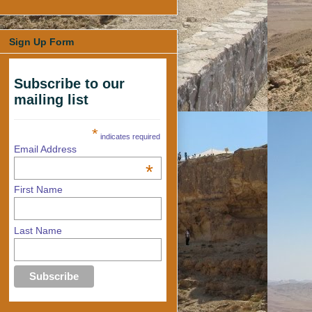
Sign Up Form
Subscribe to our
mailing list
*
indicates required
Email Address
*
First Name
Last Name