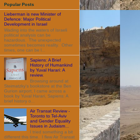
Popular Posts
Lieberman is new Minister of
Defence: Major Political
Development in Israel
Wading into the waters of Israeli
political analysis can be
hazardous. The unexpected
sometimes becomes reality. Other
times, one can be l...
Sapiens: A Brief
History of Humankind
by Yuval Harari: A
review.
Browsing around at
Steimatzky's bookstore at the Ben
Gurion airport, I came across a
book by Yuval Harari, Sapiens: A
brief history o...
Air Transat Review -
Toronto to Tel-Aviv
and Gender Equality
Issues in Judaism...
I tried something a bit
different this time. I flew Air Transat