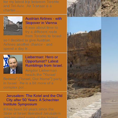
for my latest trip between Toronto
and Tel-Aviv. Air Transat is a
charter ...
Austrian Airlines - with
Stopover in Vienna
It was about time to
try a different route
from Toronto to Israel
so I decided to give Austrian
Airlines another chance - and
spend a day tr...
Lieberman: Hero or
Opportunist? Latest
Rumblings from Israel.
Avigdor Lieberman
heads the "Yisrael
Beitenu" ("Israel, Our Home") party
in Israel. He is a bit more of a
complex pol...
Jerusalem: The Kotel and the Old
City after 50 Years: A Schechter
Institute Symposium
It has been 50 years since the
State of Israel liberated Jerusalem
and returned some of the holiest