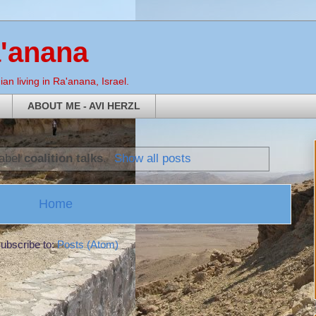
a'anana
an living in Ra'anana, Israel.
ABOUT ME - AVI HERZL
label
coalition talks
.
Show all posts
Home
ubscribe to:
Posts (Atom)