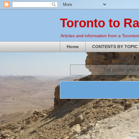
Toronto to R
Articles and information from a Torontoni
Home
CONTENTS BY TOPIC
No posts with 
S