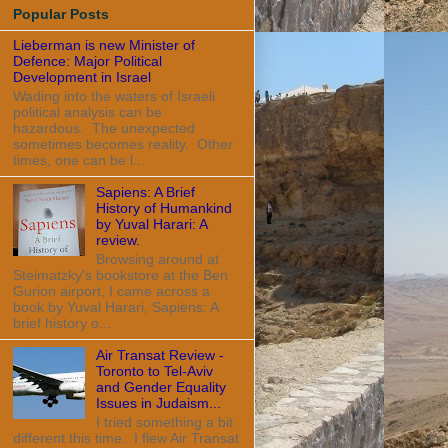
Popular Posts
Lieberman is new Minister of
Defence: Major Political
Development in Israel
Wading into the waters of Israeli
political analysis can be
hazardous. The unexpected
sometimes becomes reality. Other
times, one can be l...
Sapiens: A Brief
History of Humankind
by Yuval Harari: A
review.
Browsing around at
Steimatzky's bookstore at the Ben
Gurion airport, I came across a
book by Yuval Harari, Sapiens: A
brief history o...
Air Transat Review -
Toronto to Tel-Aviv
and Gender Equality
Issues in Judaism...
I tried something a bit
different this time. I flew Air Transat