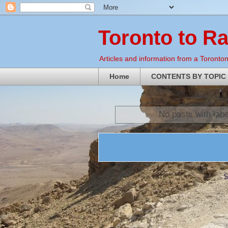
Toronto to R
Articles and information from a Torontoni
Home
CONTENTS BY TOPIC
No posts with lab
S