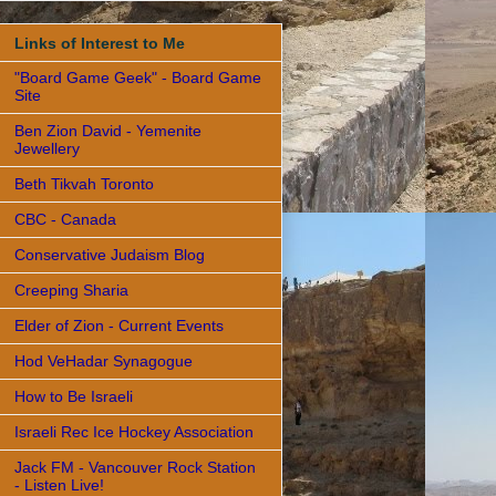
Links of Interest to Me
"Board Game Geek" - Board Game
Site
Ben Zion David - Yemenite
Jewellery
Beth Tikvah Toronto
CBC - Canada
Conservative Judaism Blog
Creeping Sharia
Elder of Zion - Current Events
Hod VeHadar Synagogue
How to Be Israeli
Israeli Rec Ice Hockey Association
Jack FM - Vancouver Rock Station
- Listen Live!