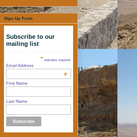
Sign Up Form
Subscribe to our
mailing list
*
indicates required
Email Address
*
First Name
Last Name