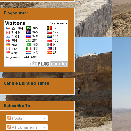
Flagcounter
Candle Lighting Times
Subscribe To
Posts
All Comments