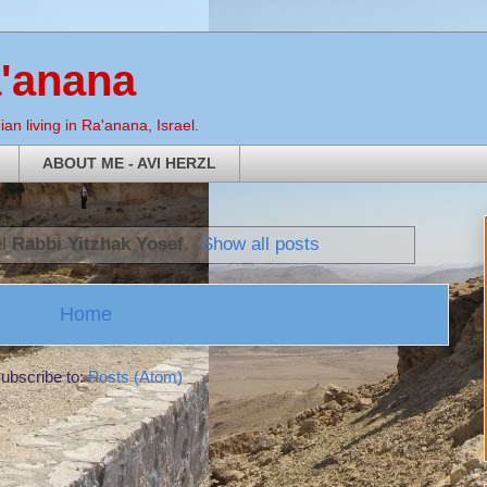
a'anana
an living in Ra'anana, Israel.
ABOUT ME - AVI HERZL
el
Rabbi Yitzhak Yosef
.
Show all posts
Home
ubscribe to:
Posts (Atom)