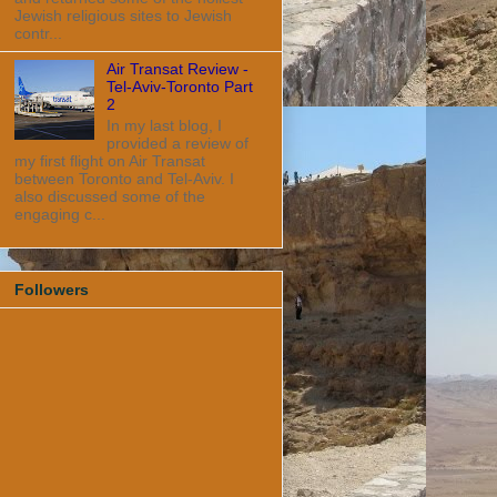
Jewish religious sites to Jewish
contr...
Air Transat Review -
Tel-Aviv-Toronto Part
2
In my last blog, I
provided a review of
my first flight on Air Transat
between Toronto and Tel-Aviv. I
also discussed some of the
engaging c...
Followers