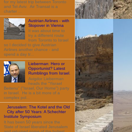
for my latest trip between Toronto
and Tel-Aviv. Air Transat is a
charter ...
Austrian Airlines - with
Stopover in Vienna
It was about time to
try a different route
from Toronto to Israel
so I decided to give Austrian
Airlines another chance - and
spend a day tr...
Lieberman: Hero or
Opportunist? Latest
Rumblings from Israel.
Avigdor Lieberman
heads the "Yisrael
Beitenu" ("Israel, Our Home") party
in Israel. He is a bit more of a
complex pol...
Jerusalem: The Kotel and the Old
City after 50 Years: A Schechter
Institute Symposium
It has been 50 years since the
State of Israel liberated Jerusalem
and returned some of the holiest