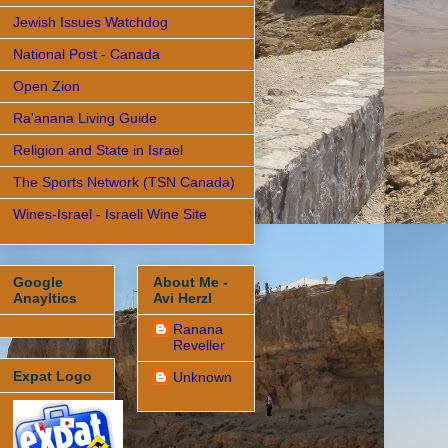
Jewish Issues Watchdog
National Post - Canada
Open Zion
Ra'anana Living Guide
Religion and State in Israel
The Sports Network (TSN Canada)
Wines-Israel - Israeli Wine Site
Google
About Me -
Anayltics
Avi Herzl
Ranana
Reveller
Expat Logo
Unknown