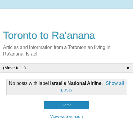
Toronto to Ra'anana
Articles and information from a Torontonian living in
Ra'anana, Israel.
▼
No posts with label
Israel's National Airline
.
Show all
posts
Home
View web version