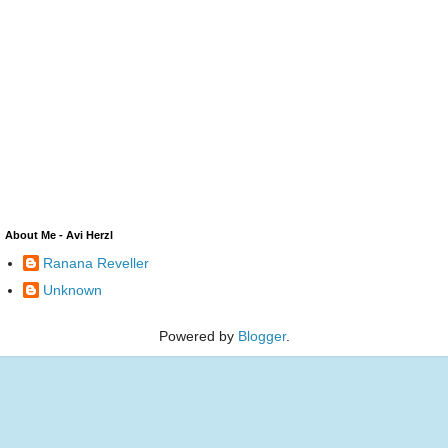
About Me - Avi Herzl
Ranana Reveller
Unknown
Powered by
Blogger
.