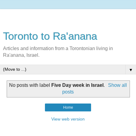
Toronto to Ra'anana
Articles and information from a Torontonian living in
Ra'anana, Israel.
▼
No posts with label
Five Day week in Israel
.
Show all
posts
Home
View web version