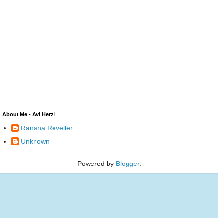
About Me - Avi Herzl
Ranana Reveller
Unknown
Powered by
Blogger
.