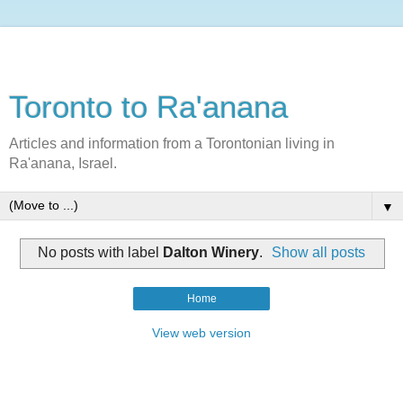
Toronto to Ra'anana
Articles and information from a Torontonian living in
Ra'anana, Israel.
▼
No posts with label
Dalton Winery
.
Show all posts
Home
View web version