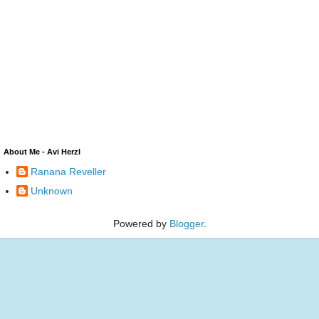
About Me - Avi Herzl
Ranana Reveller
Unknown
Powered by
Blogger
.