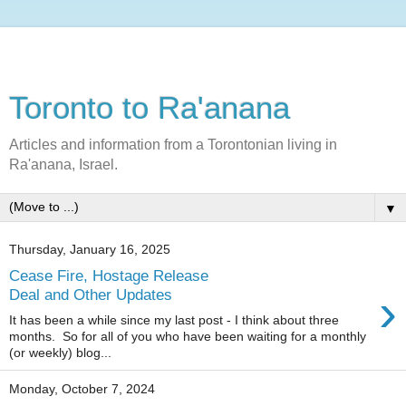
Toronto to Ra'anana
Articles and information from a Torontonian living in
Ra'anana, Israel.
▼
Thursday, January 16, 2025
Cease Fire, Hostage Release
›
Deal and Other Updates
It has been a while since my last post - I think about three
months. So for all of you who have been waiting for a monthly
(or weekly) blog...
Monday, October 7, 2024