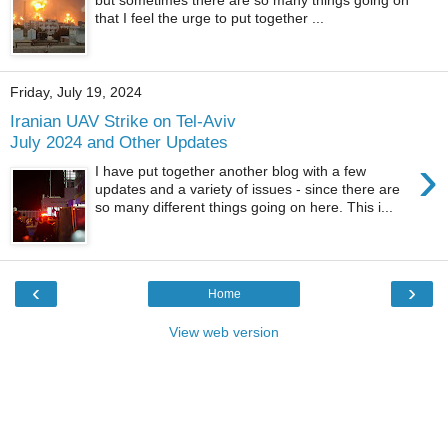
that I feel the urge to put together ...
Friday, July 19, 2024
Iranian UAV Strike on Tel-Aviv
July 2024 and Other Updates
›
I have put together another blog with a few
updates and a variety of issues - since there are
so many different things going on here. This i...
‹
›
Home
View web version