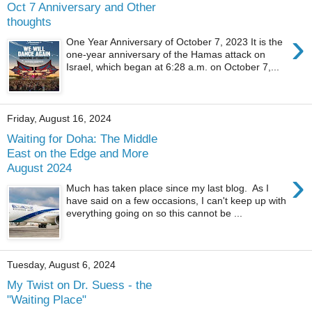
Oct 7 Anniversary and Other
thoughts
›
One Year Anniversary of October 7, 2023 It is the
one-year anniversary of the Hamas attack on
Israel, which began at 6:28 a.m. on October 7,...
Friday, August 16, 2024
Waiting for Doha: The Middle
East on the Edge and More
August 2024
›
Much has taken place since my last blog. As I
have said on a few occasions, I can't keep up with
everything going on so this cannot be ...
Tuesday, August 6, 2024
My Twist on Dr. Suess - the
"Waiting Place"