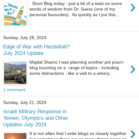
›
Short Blog today - just a bit of a twist on some
words of wisdom from Dr. Suess (one of my
personal favourites). As quickly as I put this...
Sunday, July 28, 2024
Edge of War with Hezbollah?
July 2024 Update
›
Majdal Shams I was planning another pot pourri
blog touching on a range of topics - including
some distractions - like a visit to a winery...
1 comment:
Sunday, July 21, 2024
Israeli Military Response in
Yemen, Olympics and Other
Updates July 2024
›
It is not often that I write blogs so closely together
but sometimes there are so many things going on