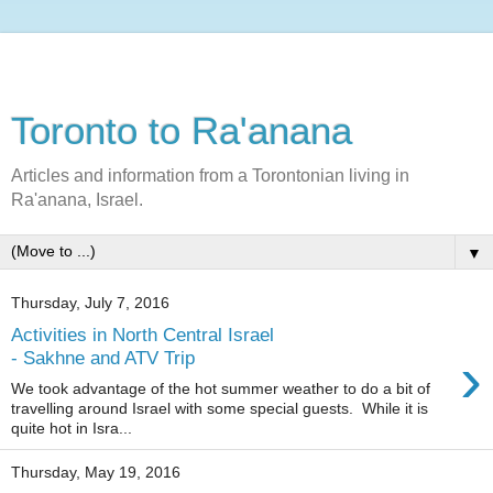
Toronto to Ra'anana
Articles and information from a Torontonian living in
Ra'anana, Israel.
▼
Thursday, July 7, 2016
Activities in North Central Israel
›
- Sakhne and ATV Trip
We took advantage of the hot summer weather to do a bit of
travelling around Israel with some special guests. While it is
quite hot in Isra...
Thursday, May 19, 2016