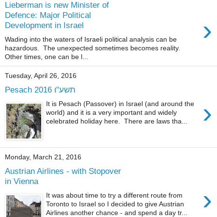
Lieberman is new Minister of
Defence: Major Political
›
Development in Israel
Wading into the waters of Israeli political analysis can be
hazardous. The unexpected sometimes becomes reality.
Other times, one can be l...
Tuesday, April 26, 2016
Pesach 2016 תשע"ו
›
It is Pesach (Passover) in Israel (and around the
world) and it is a very important and widely
celebrated holiday here. There are laws tha...
Monday, March 21, 2016
Austrian Airlines - with Stopover
in Vienna
›
It was about time to try a different route from
Toronto to Israel so I decided to give Austrian
Airlines another chance - and spend a day tr...