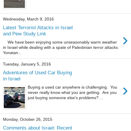
Wednesday, March 9, 2016
Latest Terrorist Attacks in Israel
›
and Pew Study Link
We have been enjoying some unseasonably warm weather
in Israel while dealing with a spate of Palestinian terror attacks.
Yonatan...
Tuesday, January 5, 2016
Adventures of Used Car Buying
in Israel
›
Buying a used car anywhere is challenging. You
never really know what you are getting. Are you
just buying someone else's problems? ...
Monday, October 26, 2015
Comments about Israel: Recent