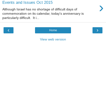
›
Events and Issues Oct 2015
Although Israel has no shortage of difficult days of
commemoration on its calendar, today's anniversary is
particularly difficult. It i...
‹
›
Home
View web version