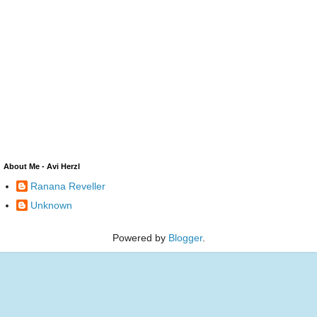
About Me - Avi Herzl
Ranana Reveller
Unknown
Powered by
Blogger
.