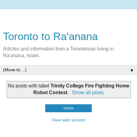
Toronto to Ra'anana
Articles and information from a Torontonian living in
Ra'anana, Israel.
▼
No posts with label
Trinity College Fire Fighting Home
Robot Contest
.
Show all posts
Home
View web version