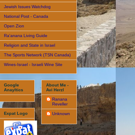
Jewish Issues Watchdog
National Post - Canada
Open Zion
Ra'anana Living Guide
Religion and State in Israel
The Sports Network (TSN Canada)
Wines-Israel - Israeli Wine Site
Google
About Me -
Anayltics
Avi Herzl
Ranana
Reveller
Expat Logo
Unknown