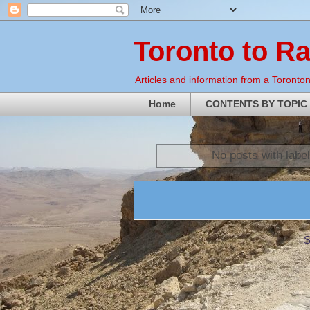
Toronto to R
Articles and information from a Torontoni
Home
CONTENTS BY TOPIC
No posts with labe
S