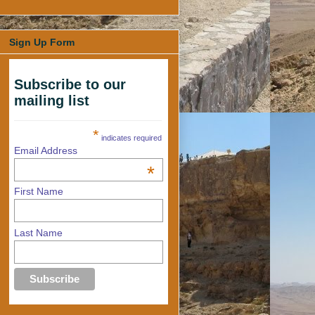
Sign Up Form
Subscribe to our
mailing list
*
indicates required
Email Address
*
First Name
Last Name