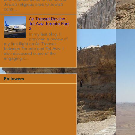
Jewish religious sites to Jewish
contr...
Air Transat Review -
Tel-Aviv-Toronto Part
2
In my last blog, I
provided a review of
my first flight on Air Transat
between Toronto and Tel-Aviv. I
also discussed some of the
engaging c...
Followers