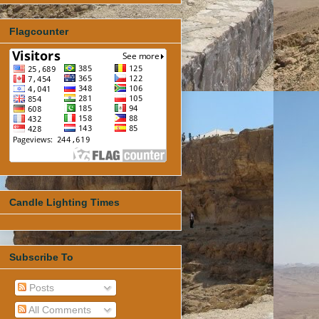
Flagcounter
Candle Lighting Times
Subscribe To
Posts
All Comments