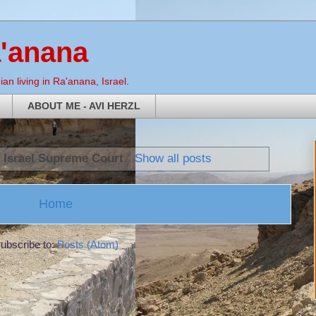
a'anana
an living in Ra'anana, Israel.
ABOUT ME - AVI HERZL
l
Israel Supreme Court
.
Show all posts
Home
ubscribe to:
Posts (Atom)