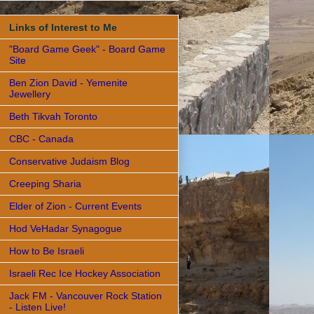
Links of Interest to Me
"Board Game Geek" - Board Game
Site
Ben Zion David - Yemenite
Jewellery
Beth Tikvah Toronto
CBC - Canada
Conservative Judaism Blog
Creeping Sharia
Elder of Zion - Current Events
Hod VeHadar Synagogue
How to Be Israeli
Israeli Rec Ice Hockey Association
Jack FM - Vancouver Rock Station
- Listen Live!