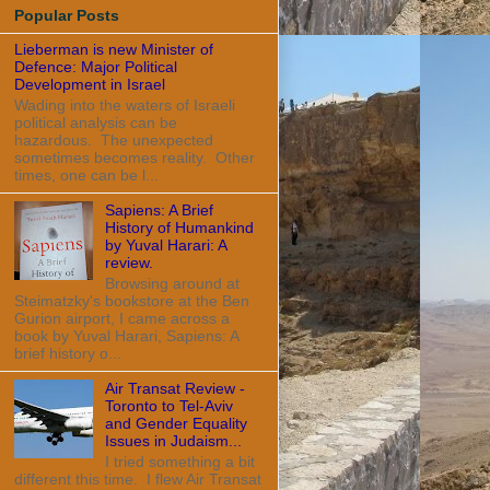
Popular Posts
Lieberman is new Minister of
Defence: Major Political
Development in Israel
Wading into the waters of Israeli
political analysis can be
hazardous. The unexpected
sometimes becomes reality. Other
times, one can be l...
Sapiens: A Brief
History of Humankind
by Yuval Harari: A
review.
Browsing around at
Steimatzky's bookstore at the Ben
Gurion airport, I came across a
book by Yuval Harari, Sapiens: A
brief history o...
Air Transat Review -
Toronto to Tel-Aviv
and Gender Equality
Issues in Judaism...
I tried something a bit
different this time. I flew Air Transat