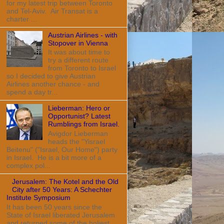
for my latest trip between Toronto
and Tel-Aviv. Air Transat is a
charter ...
Austrian Airlines - with
Stopover in Vienna
It was about time to
try a different route
from Toronto to Israel
so I decided to give Austrian
Airlines another chance - and
spend a day tr...
Lieberman: Hero or
Opportunist? Latest
Rumblings from Israel.
Avigdor Lieberman
heads the "Yisrael
Beitenu" ("Israel, Our Home") party
in Israel. He is a bit more of a
complex pol...
Jerusalem: The Kotel and the Old
City after 50 Years: A Schechter
Institute Symposium
It has been 50 years since the
State of Israel liberated Jerusalem
and returned some of the holiest