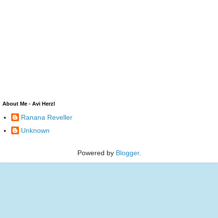
About Me - Avi Herzl
Ranana Reveller
Unknown
Powered by
Blogger
.