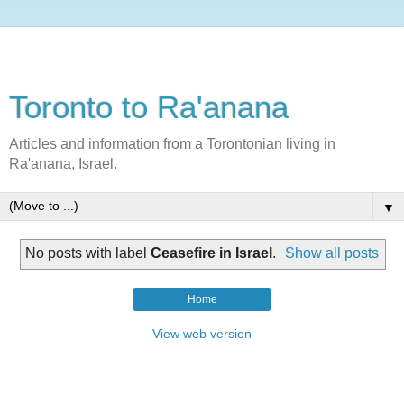
Toronto to Ra'anana
Articles and information from a Torontonian living in
Ra'anana, Israel.
▼
No posts with label
Ceasefire in Israel
.
Show all posts
Home
View web version