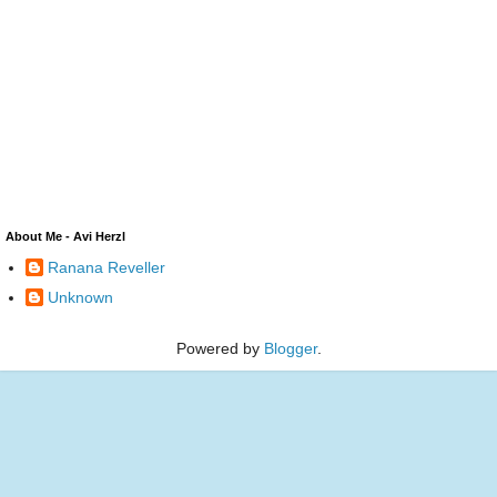
About Me - Avi Herzl
Ranana Reveller
Unknown
Powered by
Blogger
.