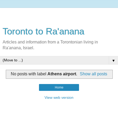
Toronto to Ra'anana
Articles and information from a Torontonian living in
Ra'anana, Israel.
▼
No posts with label
Athens airport
.
Show all posts
Home
View web version